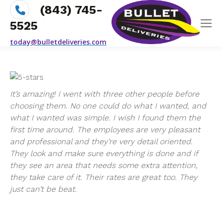
(843) 745-
5525
today@bulletdeliveries.com
It’s amazing! I went with three other people before
choosing them. No one could do what I wanted, and
what I wanted was simple. I wish I found them the
first time around. The employees are very pleasant
and professional and they’re very detail oriented.
They look and make sure everything is done and if
they see an area that needs some extra attention,
they take care of it. Their rates are great too. They
just can’t be beat.