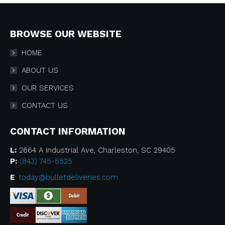
BROWSE OUR WEBSITE
HOME
ABOUT US
OUR SERVICES
CONTACT US
CONTACT INFORMATION
L:
2664 A Industrial Ave, Charleston, SC 29405
P:
(843) 745-5525
E
:
today@bulletdeliveries.com